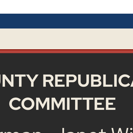
NTY REPUBLIC
COMMITTEE