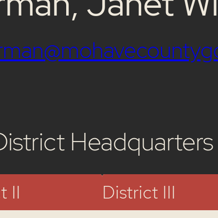
rman, Janet Wi
airman@mohavecountyg
District Headquarters
t II
District III