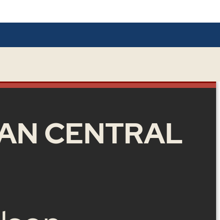
AN CENTRAL