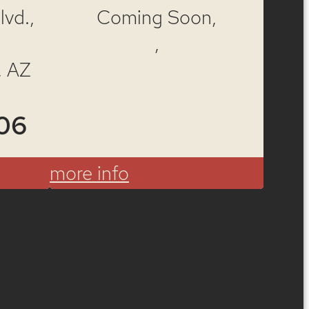
vd.,
Coming Soon,
,
, AZ
06
more info