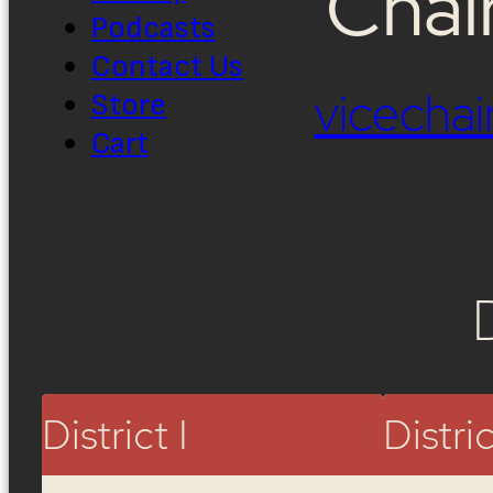
Chai
Podcasts
Contact Us
vicech
Store
Cart
District I
Distric