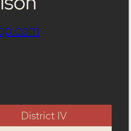
lson
op.com
District IV