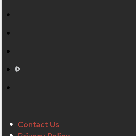
Contact Us
Privacy Policy