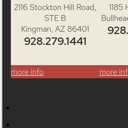
2116 Stockton Hill Road,
1185 
STE B
Bullhea
Kingman, AZ 86401
928
928.279.1441
more info
more in