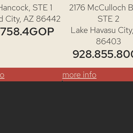
Hancock,
STE 1
2176 McCulloch Bl
d City, AZ 86442
STE 2
.758.4GOP
Lake Havasu City
86403
928.855.80
fo
more info