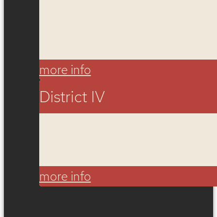
more info
District IV
more info