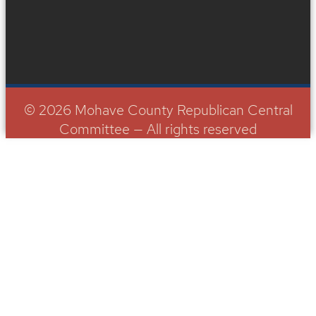
© 2026 Mohave County Republican Central
Committee — All rights reserved