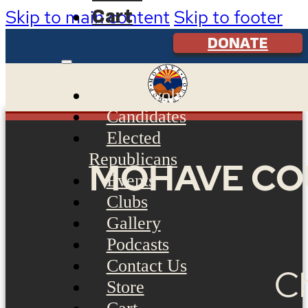
Cart
Skip to main content
Skip to footer
DONATE
Get Involved
Candidates
Elected
Republicans
MOHAVE CO
Events
Clubs
Gallery
Podcasts
Contact Us
Ch
Store