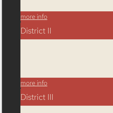
more info
District II
more info
District III