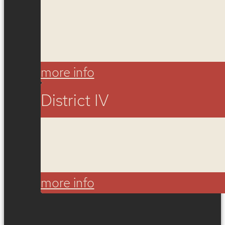
more info
District IV
more info