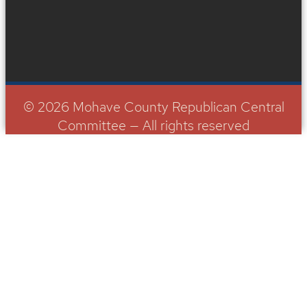
© 2026 Mohave County Republican Central
Committee — All rights reserved