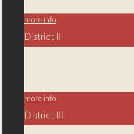
more info
District II
more info
District III