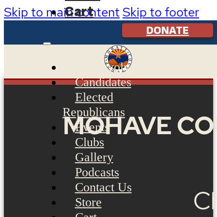
Cart
Skip to main content
Skip to footer
DONATE
Get Involved
Candidates
Elected
Republicans
MOHAVE CO
Events
Clubs
Gallery
Podcasts
Contact Us
Ch
Store