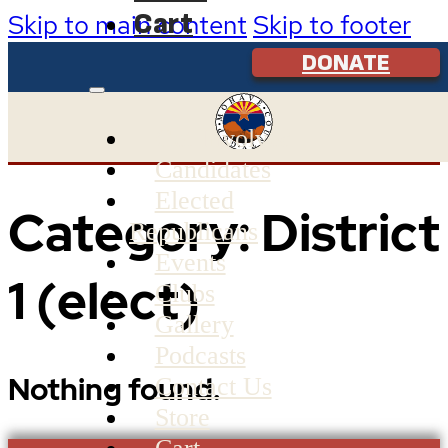
Cart
Skip to main content
Skip to footer
DONATE
Get Involved
Candidates
Elected
Category:
District
Republicans
Events
1 (elect)
Clubs
Gallery
Podcasts
Nothing found.
Contact Us
Store