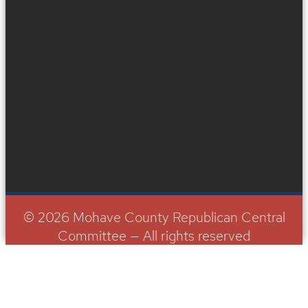
© 2026 Mohave County Republican Central
Committee — All rights reserved