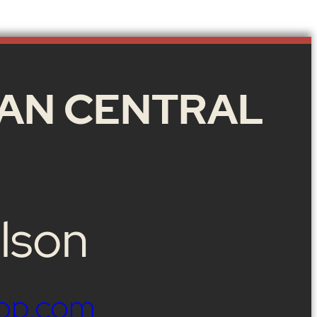
AN CENTRAL
lson
op.com