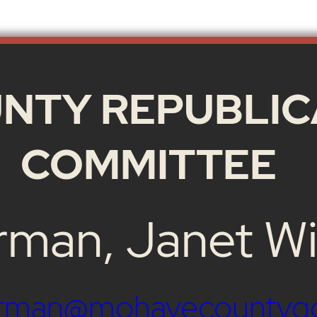
NTY REPUBLIC
COMMITTEE
rman, Janet Wi
airman@mohavecountyg