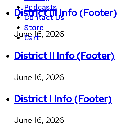
Podcasts
District III Info (Footer)
Contact Us
Store
June 16, 2026
Cart
District II Info (Footer)
June 16, 2026
District I Info (Footer)
June 16, 2026