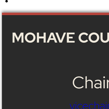
MOHAVE COU
Chai
vicech