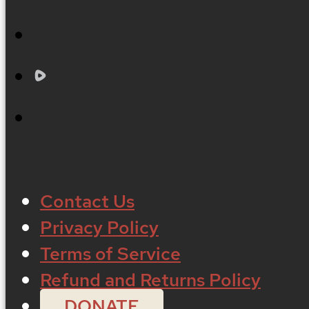
Contact Us
Privacy Policy
Terms of Service
Refund and Returns Policy
DONATE