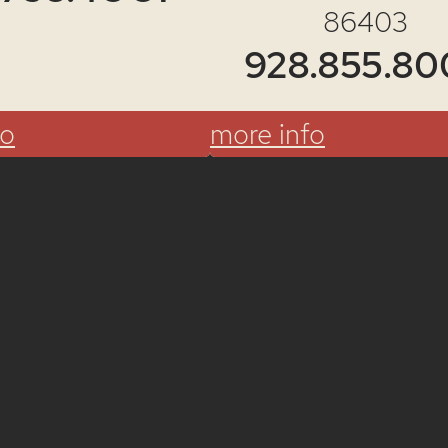
86403
928.855.80
fo
more info