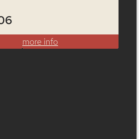
06
more info