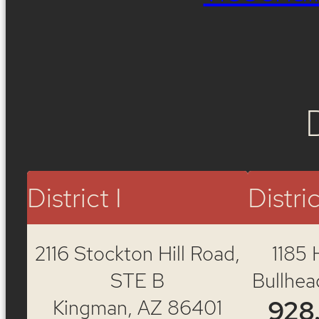
District I
Distric
2116 Stockton Hill Road,
1185 
STE B
Bullhea
Kingman, AZ 86401
928