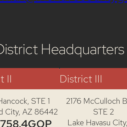
District Headquarters
t II
District III
Hancock,
STE 1
2176 McCulloch Bl
d City, AZ 86442
STE 2
.758.4GOP
Lake Havasu City