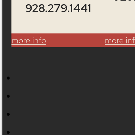
928.279.1441
more info
more in