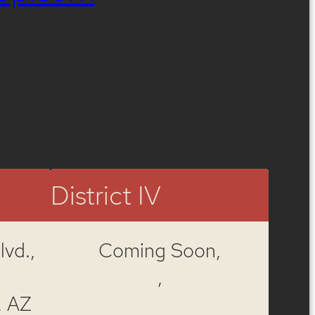
District IV
vd.,
Coming Soon,
,
, AZ