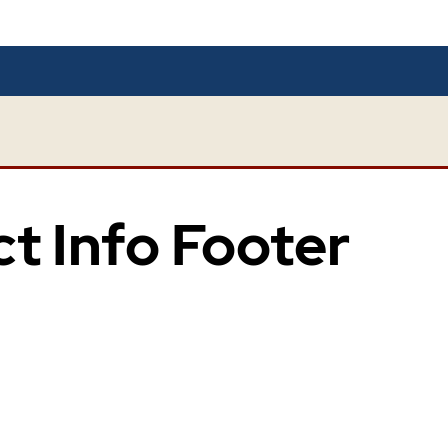
ct Info Footer