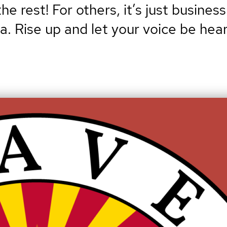
e rest! For others, it’s just business
na. Rise up and let your voice be hear