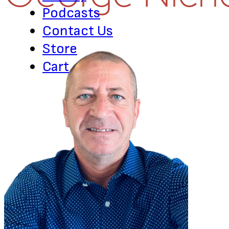
Podcasts
Contact Us
Store
Cart