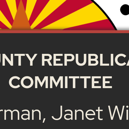
NTY REPUBLIC
COMMITTEE
rman, Janet Wi