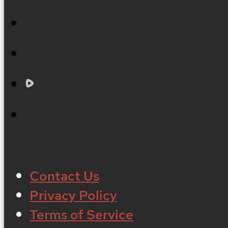
Contact Us
Privacy Policy
Terms of Service