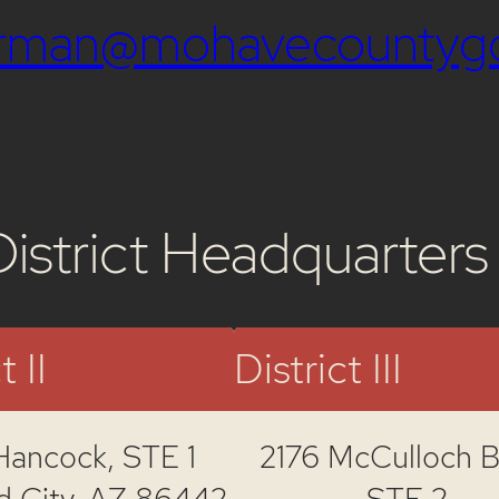
airman@mohavecountyg
District Headquarters
t II
District III
Hancock,
STE 1
2176 McCulloch Bl
d City, AZ 86442
STE 2