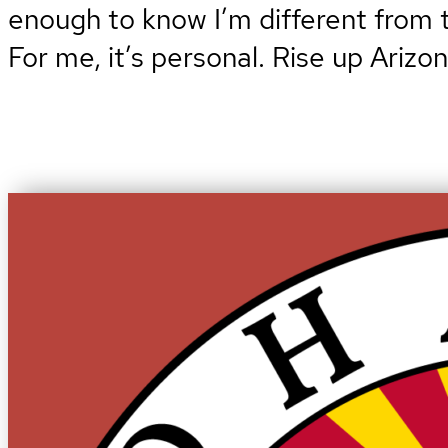
enough to know I’m different from th
For me, it’s personal. Rise up Arizo