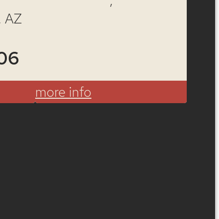
ote
, AZ
06
more info