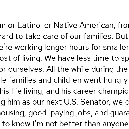
an or Latino, or Native American, f
rd to take care of our families. But
e’re working longer hours for smalle
cost of living. We have less time to 
for ourselves. All the while during th
ile families and children went hungry 
s life living, and his career champio
ng him as our next U.S. Senator, we
housing, good-paying jobs, and gua
 to know I’m not better than anyone