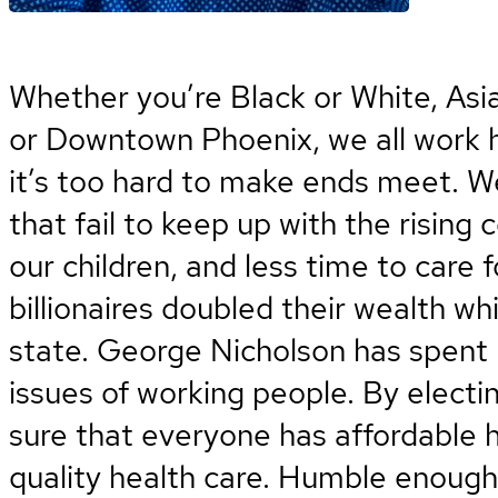
Whether you’re Black or White, Asi
or Downtown Phoenix, we all work ha
it’s too hard to make ends meet. W
that fail to keep up with the rising 
our children, and less time to care 
billionaires doubled their wealth wh
state. George Nicholson has spent hi
issues of working people. By electi
sure that everyone has affordable 
quality health care. Humble enough