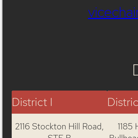
vicech
District I
Distric
2116 Stockton Hill Road,
1185 
STE B
Bullhea