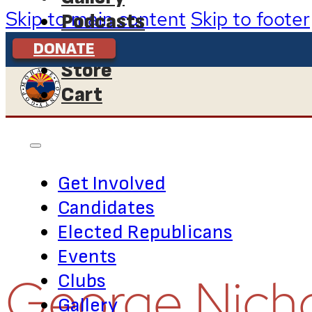
Skip to main content
Skip to footer
Podcasts
Contact Us
DONATE
Store
Cart
Get Involved
Candidates
Elected Republicans
Events
George Nich
Clubs
Gallery