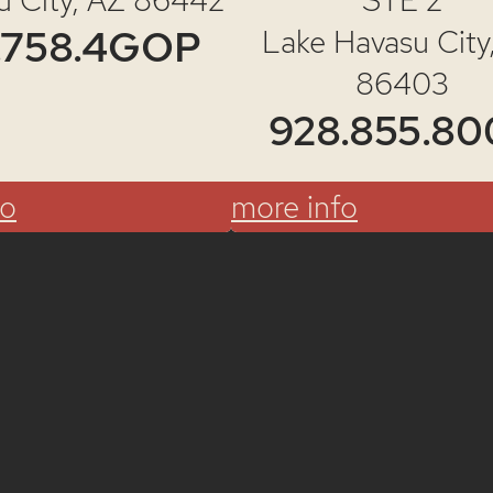
gister to V
.758.4GOP
Lake Havasu City
86403
928.855.80
fo
more info
Register Today!