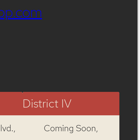
op.com
District IV
vd.,
Coming Soon,
,