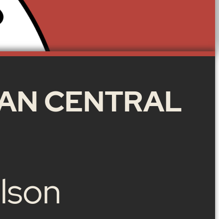
AN CENTRAL
lson