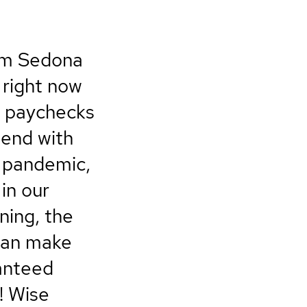
rom Sedona
 right now
r paychecks
spend with
e pandemic,
in our
ning, the
 can make
ranteed
! Wise