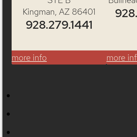
Re
Kingman, AZ 86401
928
928.279.1441
more info
more in