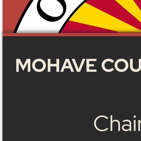
MOHAVE COU
Chai