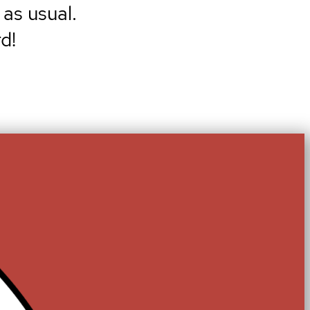
 as usual.
d!