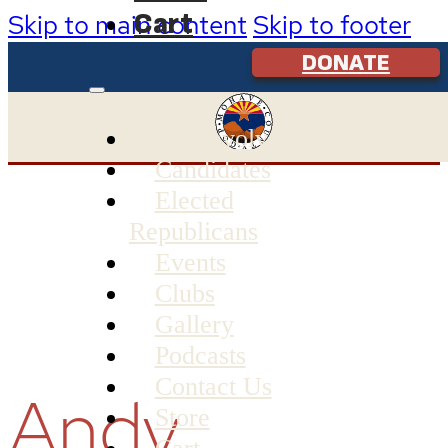
Cart
Skip to main content
Skip to footer
DONATE
Get Involved
Candidates
Elected
Republicans
Events
Clubs
Gallery
Podcasts
Contact Us
Andy
Store