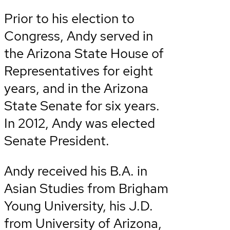
Prior to his election to
Congress, Andy served in
the Arizona State House of
Representatives for eight
years, and in the Arizona
State Senate for six years.
In 2012, Andy was elected
Senate President.
Andy received his B.A. in
Asian Studies from Brigham
Young University, his J.D.
from University of Arizona,