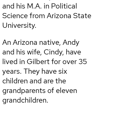
and his M.A. in Political
Science from Arizona State
University.
An Arizona native, Andy
and his wife, Cindy, have
lived in Gilbert for over 35
years. They have six
children and are the
grandparents of eleven
grandchildren.