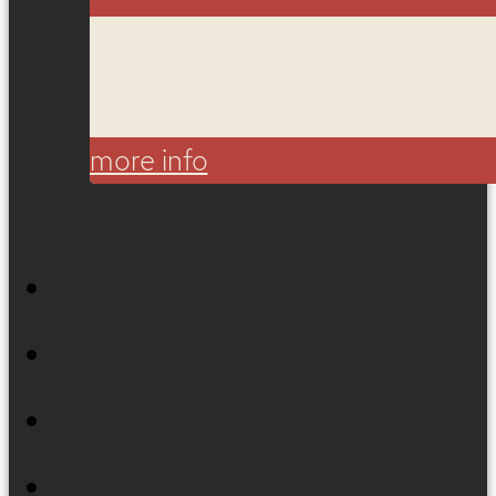
more info