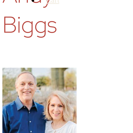
Cart
Biggs