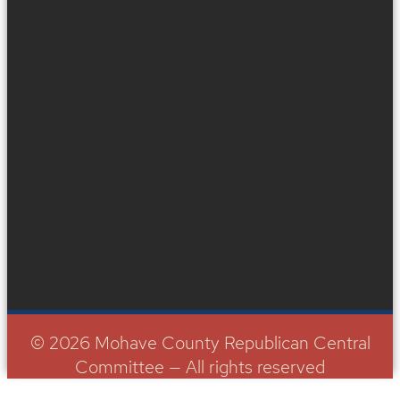
© 2026 Mohave County Republican Central
Committee — All rights reserved