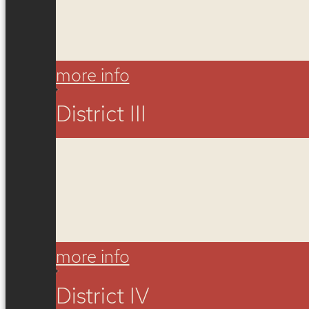
Register Today!
more info
District III
more info
District IV