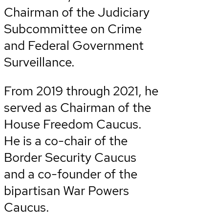
Chairman of the Judiciary
Subcommittee on Crime
and Federal Government
Surveillance.
From 2019 through 2021, he
served as Chairman of the
House Freedom Caucus.
He is a co-chair of the
Border Security Caucus
and a co-founder of the
bipartisan War Powers
Caucus.