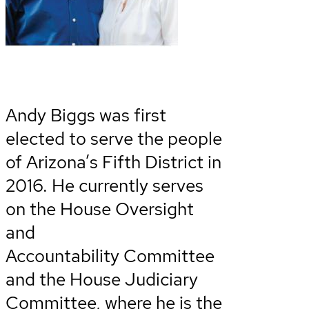
Andy Biggs was first
elected to serve the people
of Arizona’s Fifth District in
2016. He currently serves
on the House Oversight
and
Accountability Committee
and the House Judiciary
Committee, where he is the